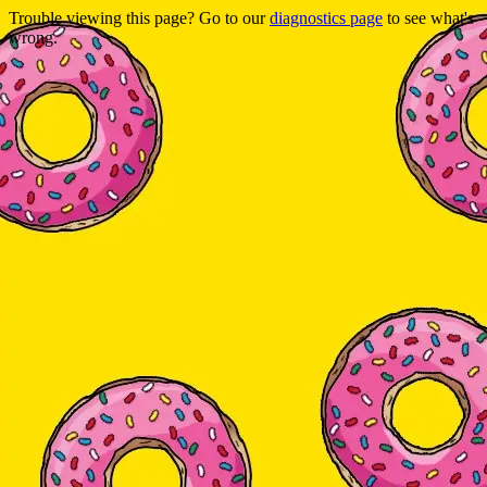
Trouble viewing this page? Go to our
diagnostics page
to see what's
wrong.