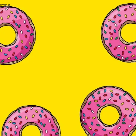
wrong.