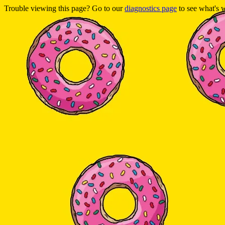
Trouble viewing this page? Go to our
diagnostics page
to see what's 