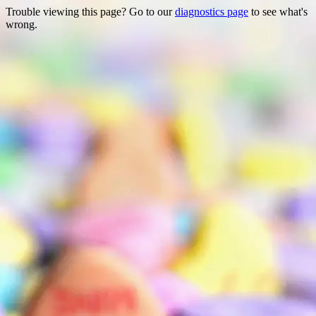
Trouble viewing this page? Go to our
diagnostics page
to see what's
wrong.