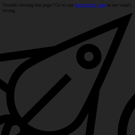
Trouble viewing this page? Go to our
diagnostics page
to see what's
wrong.