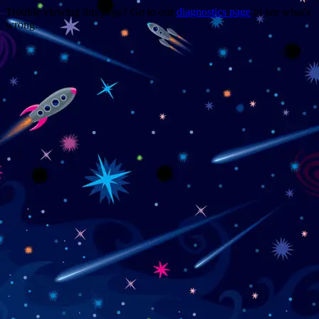
Trouble viewing this page? Go to our
diagnostics page
to see what's
wrong.