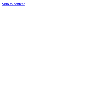
Skip to content