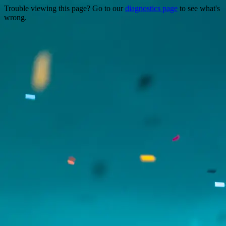
Trouble viewing this page? Go to our
diagnostics page
to see what's
wrong.