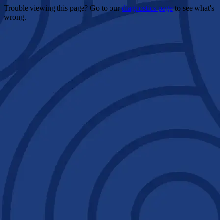
Trouble viewing this page? Go to our
diagnostics page
to see what's
wrong.