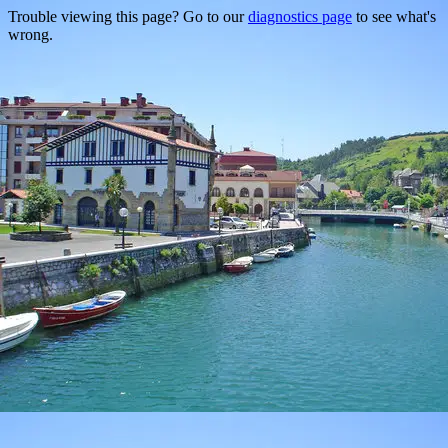
Trouble viewing this page? Go to our
diagnostics page
to see what's
wrong.