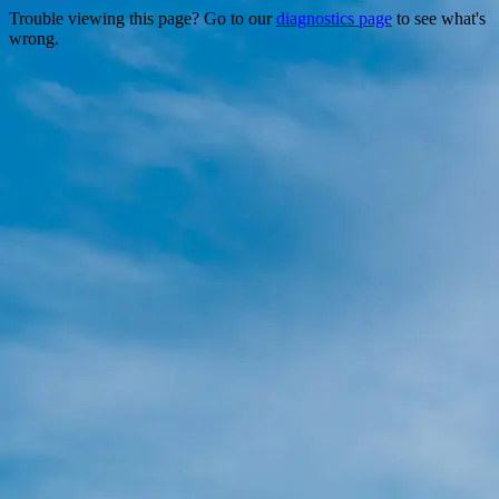
Trouble viewing this page? Go to our
diagnostics page
to see what's
wrong.