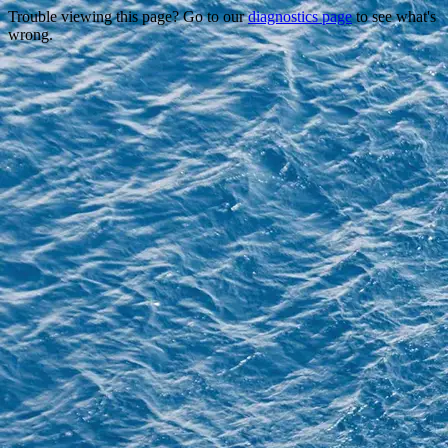
Trouble viewing this page? Go to our
diagnostics page
to see what's
wrong.