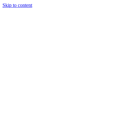
Skip to content