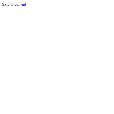
Skip to content