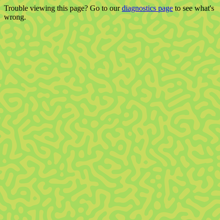
Trouble viewing this page? Go to our
diagnostics page
to see what's
wrong.