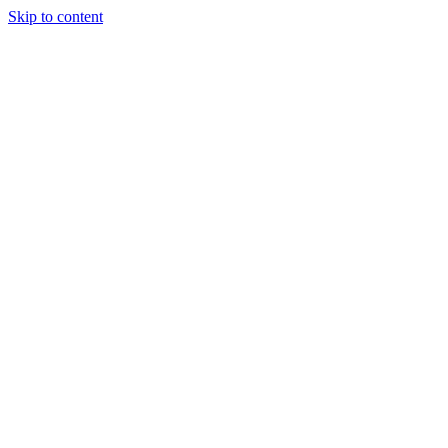
Skip to content