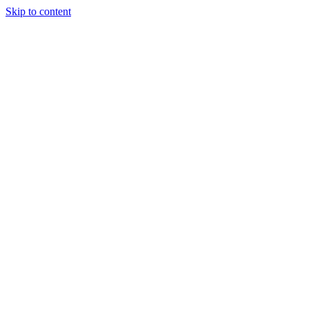
Skip to content