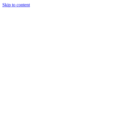
Skip to content