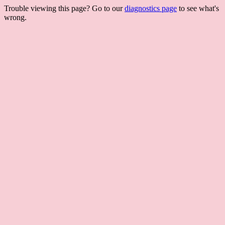
Trouble viewing this page? Go to our
diagnostics page
to see what's
wrong.