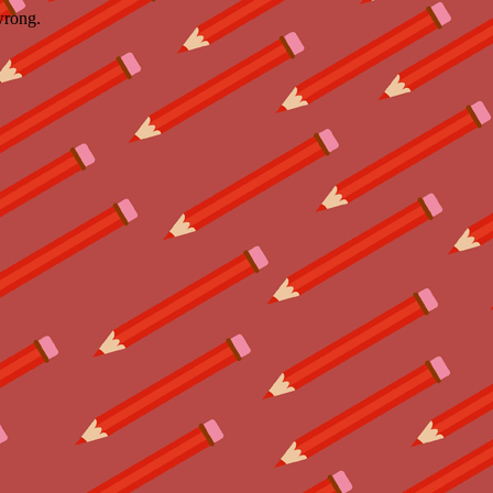
wrong.