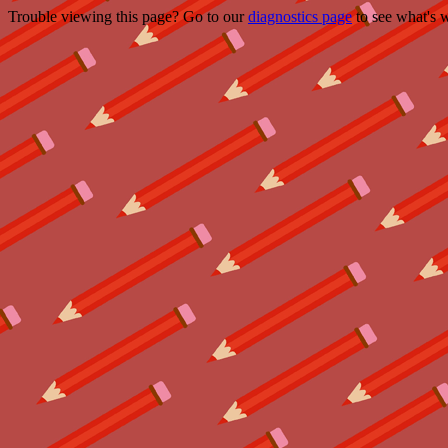
Trouble viewing this page? Go to our
diagnostics page
to see what's 