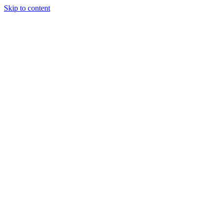
Skip to content