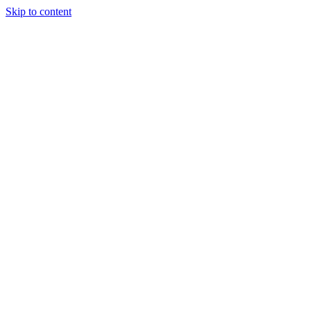
Skip to content