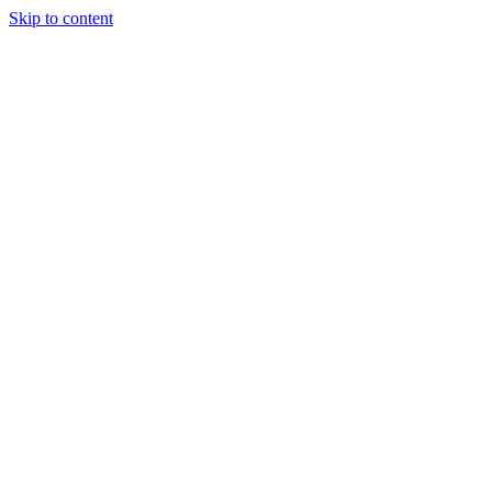
Skip to content