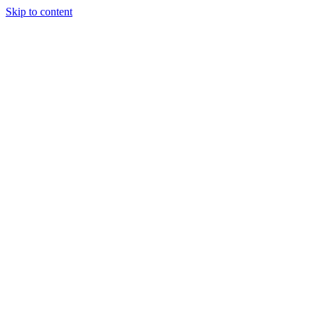
Skip to content