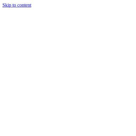
Skip to content