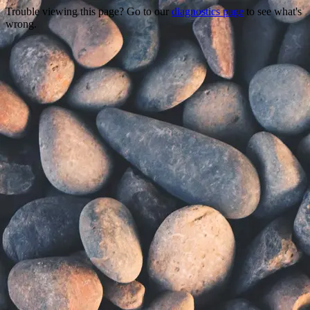
Trouble viewing this page? Go to our
diagnostics page
to see what's
wrong.