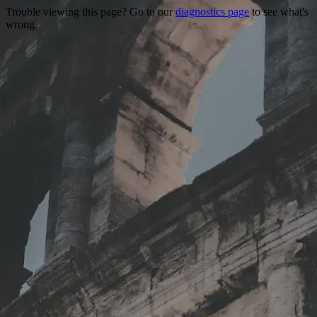
Trouble viewing this page? Go to our
diagnostics page
to see what's
wrong.