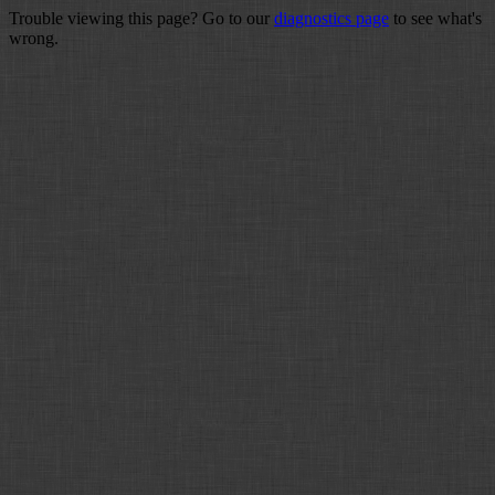
Trouble viewing this page? Go to our
diagnostics page
to see what's
wrong.