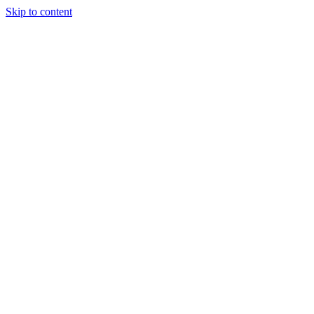
Skip to content