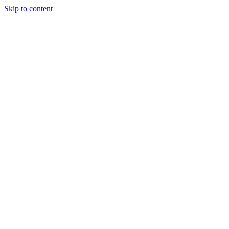
Skip to content