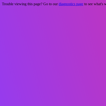
Trouble viewing this page? Go to our
diagnostics page
to see what's 