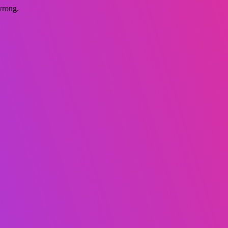
wrong.