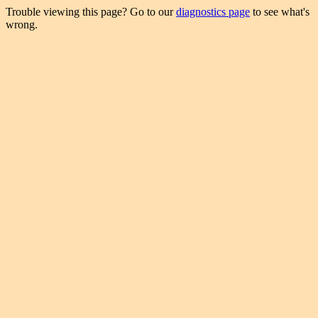
Trouble viewing this page? Go to our
diagnostics page
to see what's
wrong.