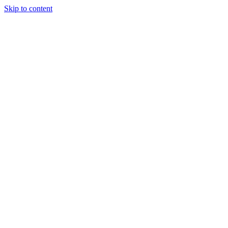
Skip to content