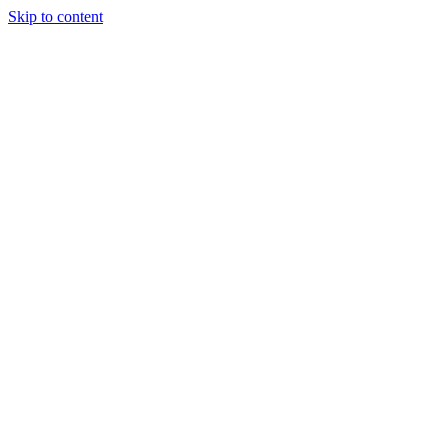
Skip to content