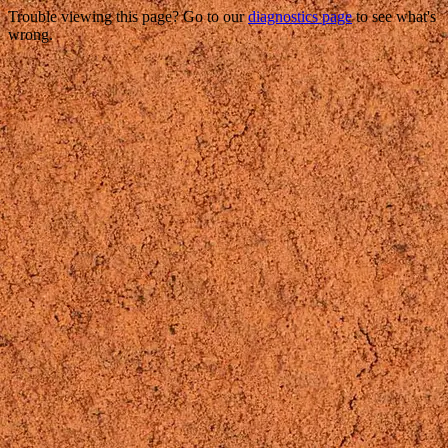
Trouble viewing this page? Go to our
diagnostics page
to see what's
wrong.