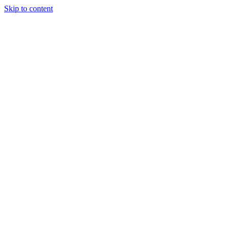
Skip to content