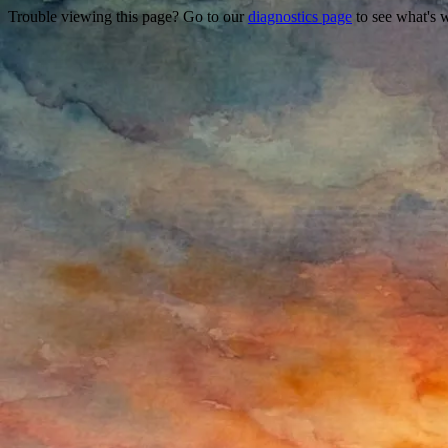
Trouble viewing this page? Go to our
diagnostics page
to see what's 