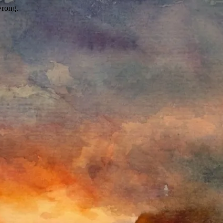
wrong.