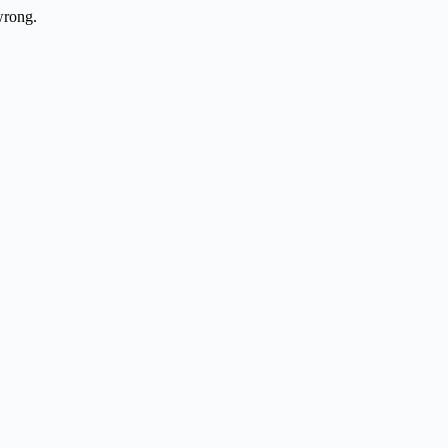
wrong.