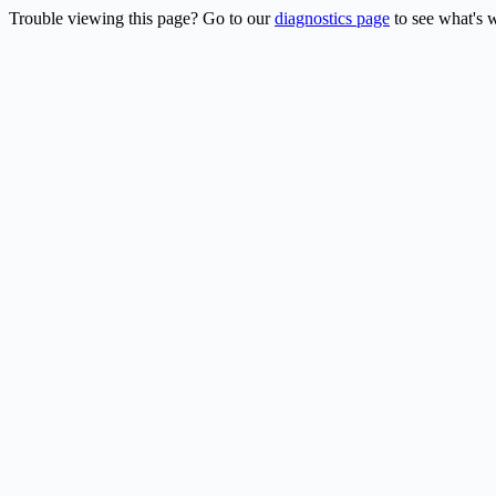
Trouble viewing this page? Go to our
diagnostics page
to see what's 