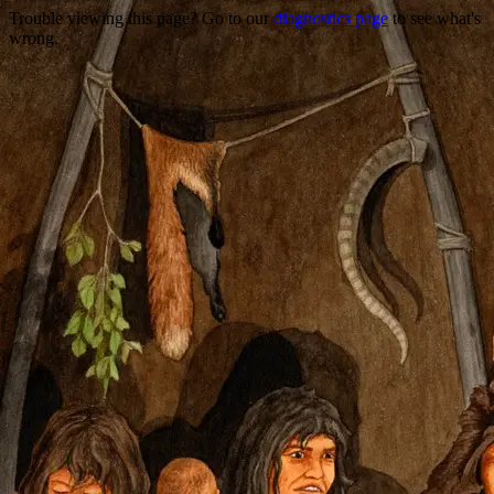
Trouble viewing this page? Go to our
diagnostics page
to see what's
wrong.