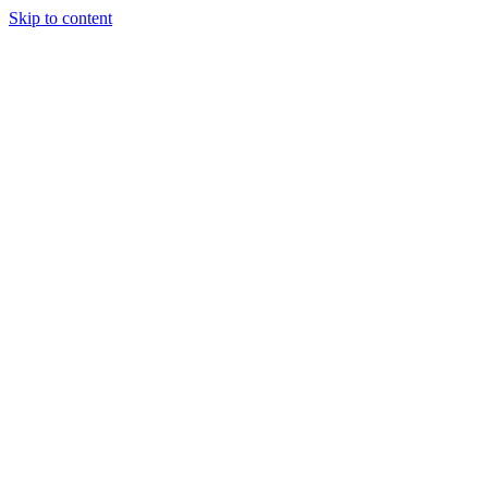
Skip to content