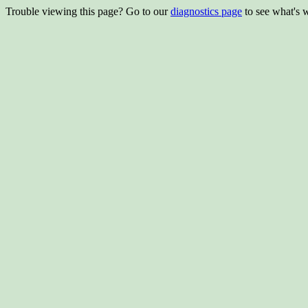
Trouble viewing this page? Go to our
diagnostics page
to see what's 