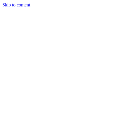
Skip to content