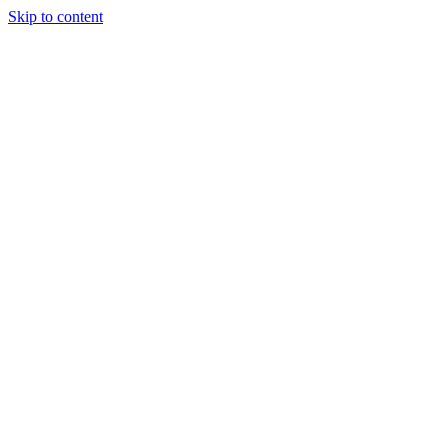
Skip to content