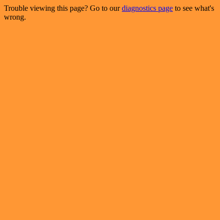
Trouble viewing this page? Go to our
diagnostics page
to see what's
wrong.