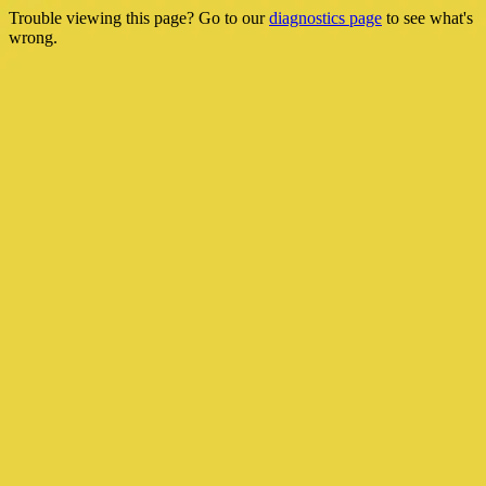
Trouble viewing this page? Go to our
diagnostics page
to see what's
wrong.