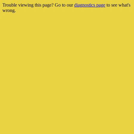
Trouble viewing this page? Go to our
diagnostics page
to see what's
wrong.