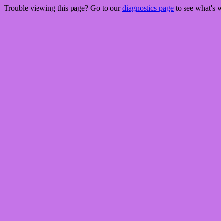
Trouble viewing this page? Go to our
diagnostics page
to see what's 