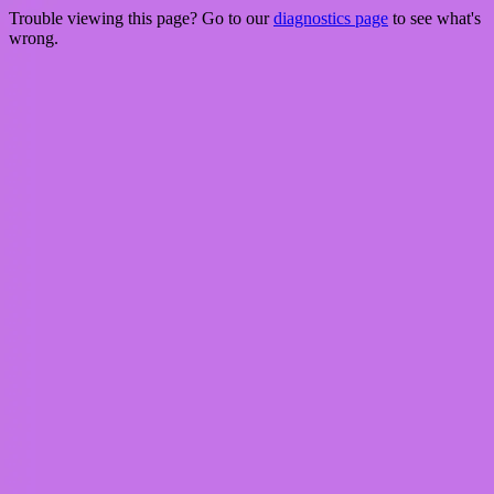
Trouble viewing this page? Go to our
diagnostics page
to see what's
wrong.