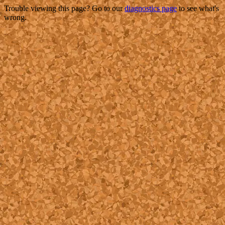
Trouble viewing this page? Go to our
diagnostics page
to see what's
wrong.