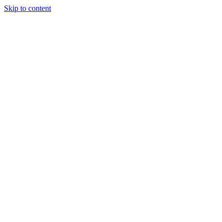
Skip to content