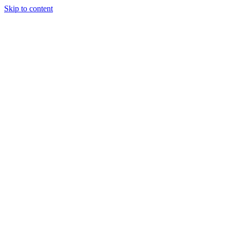
Skip to content